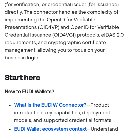
(for verification) or credential issuer (for issuance)
directly. The connector handles the complexity of
implementing the OpenID for Verifiable
Presentations (OID4VP) and OpenID for Verifiable
Credential Issuance (OID4VCI) protocols, eIDAS 2.0
requirements, and cryptographic certificate
management, allowing you to focus on your
business logic.
Start here
New to EUDI Wallets?
What is the EUDIW Connector?
—Product
introduction, key capabilities, deployment
models, and supported credential formats.
EUDI Wallet ecosystem context
—Understand