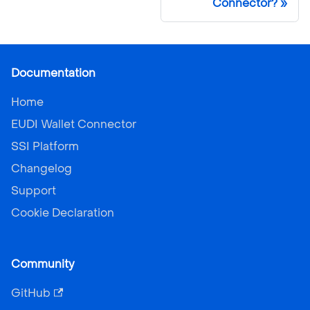
Connector?
Documentation
Home
EUDI Wallet Connector
SSI Platform
Changelog
Support
Cookie Declaration
Community
GitHub