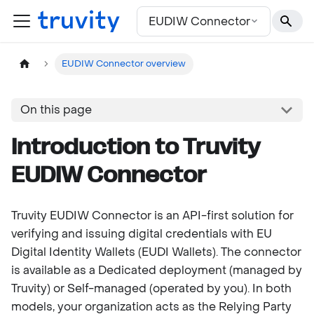
For the complete documentation index, see
llms.txt
EUDIW Connector
EUDIW Connector overview
On this page
Introduction to Truvity
EUDIW Connector
Truvity EUDIW Connector is an API-first solution for
verifying and issuing digital credentials with EU
Digital Identity Wallets (EUDI Wallets). The connector
is available as a Dedicated deployment (managed by
Truvity) or Self-managed (operated by you). In both
models, your organization acts as the Relying Party