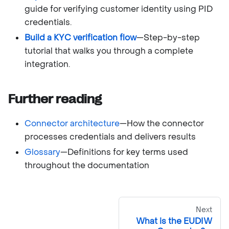
guide for verifying customer identity using PID
credentials.
Build a KYC verification flow
—Step-by-step
tutorial that walks you through a complete
integration.
Further reading
Connector architecture
—How the connector
processes credentials and delivers results
Glossary
—Definitions for key terms used
throughout the documentation
Next
What is the EUDIW