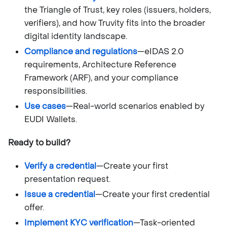
the Triangle of Trust, key roles (issuers, holders,
verifiers), and how Truvity fits into the broader
digital identity landscape.
Compliance and regulations
—eIDAS 2.0
requirements, Architecture Reference
Framework (ARF), and your compliance
responsibilities.
Use cases
—Real-world scenarios enabled by
EUDI Wallets.
Ready to build?
Verify a credential
—Create your first
presentation request.
Issue a credential
—Create your first credential
offer.
Implement KYC verification
—Task-oriented