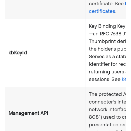
certificate. See
M
certificates
.
Key Binding Key Id
—an RFC 7638 JW
Thumbprint deriv
the holder's public
kbKeyId
Serves as a stable
identifier for reco
returning users a
sessions. See
Key
The protected API
connector's intern
network interface 
Management API
8081) used to cre
presentation requ