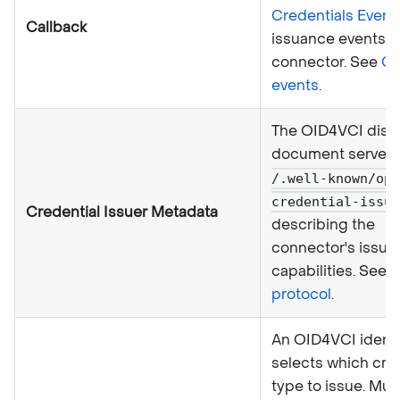
Credentials Event
Callback
issuance events f
connector. See
Ca
events
.
The OID4VCI disc
document served
/.well-known/ope
credential-issue
Credential Issuer Metadata
describing the
connector's issue
capabilities. See
O
protocol
.
An OID4VCI identif
selects which cre
type to issue. Mu