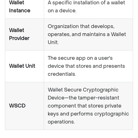
Wallet
A specific installation of a wallet
Instance
on a device.
Organization that develops,
Wallet
operates, and maintains a Wallet
Provider
Unit.
The secure app on a user's
Wallet Unit
device that stores and presents
credentials.
Wallet Secure Cryptographic
Device—the tamper-resistant
WSCD
component that stores private
keys and performs cryptographic
operations.