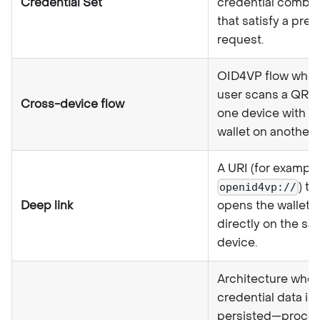
Credential Set
credential combin
that satisfy a pre
request.
OID4VP flow wher
user scans a QR 
Cross-device flow
one device with th
wallet on another 
A URI (for example
) th
openid4vp://
Deep link
opens the wallet 
directly on the s
device.
Architecture wher
credential data is
persisted—proces