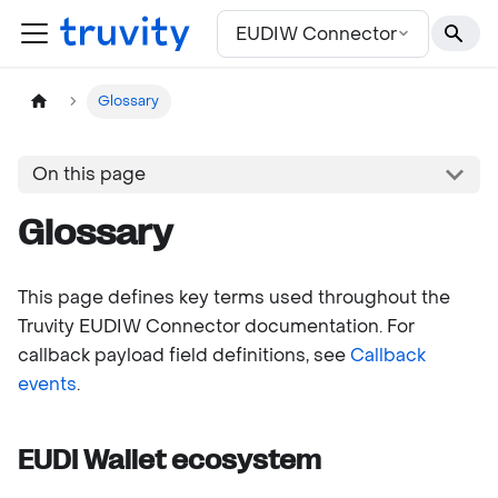
For the complete documentation index, see
llms.txt
EUDIW Connector
Glossary
On this page
Glossary
This page defines key terms used throughout the
Truvity EUDIW Connector documentation. For
callback payload field definitions, see
Callback
events
.
EUDI Wallet ecosystem