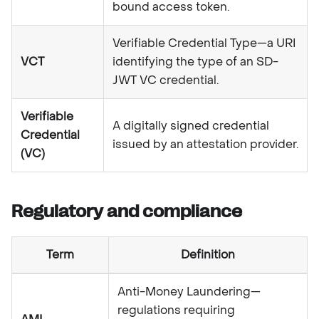
bound access token.
Verifiable Credential Type—a URI
VCT
identifying the type of an SD-
JWT VC credential.
Verifiable
A digitally signed credential
Credential
issued by an attestation provider.
(VC)
Regulatory and compliance
Term
Definition
Anti-Money Laundering—
regulations requiring