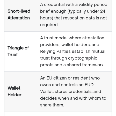
A credential with a validity period
Short-lived
brief enough (typically under 24
Attestation
hours) that revocation data is not
required.
A trust model where attestation
providers, wallet holders, and
Triangle of
Relying Parties establish mutual
Trust
trust through cryptographic
proofs and a shared framework.
An EU citizen or resident who
owns and controls an EUDI
Wallet
Wallet, stores credentials, and
Holder
decides when and with whom to
share them.