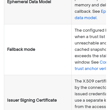
Ephemeral Data Model
memory and delive
callback. See
Eph
data model
.
The configured be
when a trust list s
unreachable and 
Fallback mode
cached snapshot
exceeds the stal
window. See
Conf
trust anchor verifi
The X.509 certific
by the connector 
issued credential
Issuer Signing Certificate
use a separate key
from the access