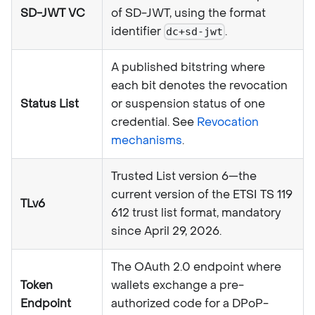
SD-JWT VC
of SD-JWT, using the format
identifier
.
dc+sd-jwt
A published bitstring where
each bit denotes the revocation
Status List
or suspension status of one
credential. See
Revocation
mechanisms
.
Trusted List version 6—the
current version of the ETSI TS 119
TLv6
612 trust list format, mandatory
since April 29, 2026.
The OAuth 2.0 endpoint where
Token
wallets exchange a pre-
Endpoint
authorized code for a DPoP-