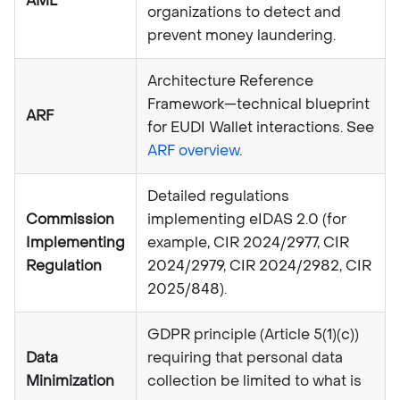
AML
organizations to detect and
prevent money laundering.
Architecture Reference
Framework—technical blueprint
ARF
for EUDI Wallet interactions. See
ARF overview
.
Detailed regulations
Commission
implementing eIDAS 2.0 (for
Implementing
example, CIR 2024/2977, CIR
Regulation
2024/2979, CIR 2024/2982, CIR
2025/848).
GDPR principle (Article 5(1)(c))
Data
requiring that personal data
Minimization
collection be limited to what is