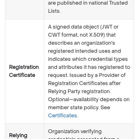
are published in national Trusted
Lists.
A signed data object (JWT or
CWT format, not X.509) that
describes an organization's
registered intended uses and
indicates which credential types
Registration
and attributes it has registered to
Certificate
request. Issued by a Provider of
Registration Certificates after
Relying Party registration.
Optional—availability depends on
member state policy. See
Certificates
.
Organization verifying
Relying