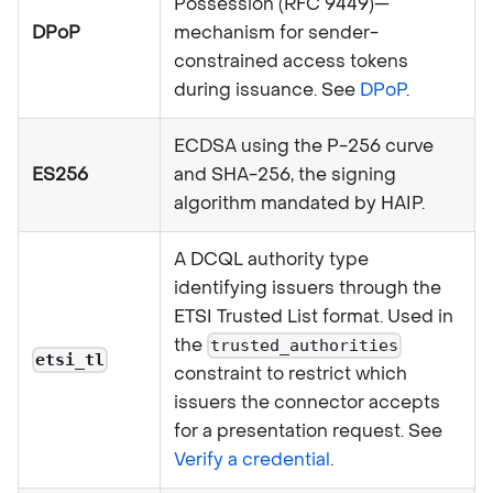
Possession (RFC 9449)—
DPoP
mechanism for sender-
constrained access tokens
during issuance. See
DPoP
.
ECDSA using the P-256 curve
ES256
and SHA-256, the signing
algorithm mandated by HAIP.
A DCQL authority type
identifying issuers through the
ETSI Trusted List format. Used in
the
trusted_authorities
etsi_tl
constraint to restrict which
issuers the connector accepts
for a presentation request. See
Verify a credential
.