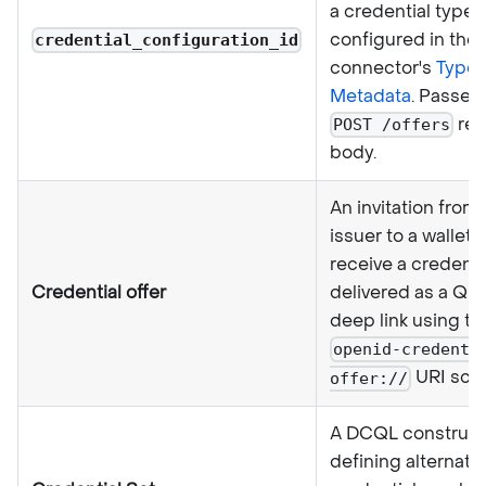
a credential type
configured in the
credential_configuration_id
connector's
Type
Metadata
. Passed 
req
POST /offers
body.
An invitation from
issuer to a wallet 
receive a credentia
Credential offer
delivered as a QR
deep link using th
openid-credenti
URI sch
offer://
A DCQL construct
defining alternati