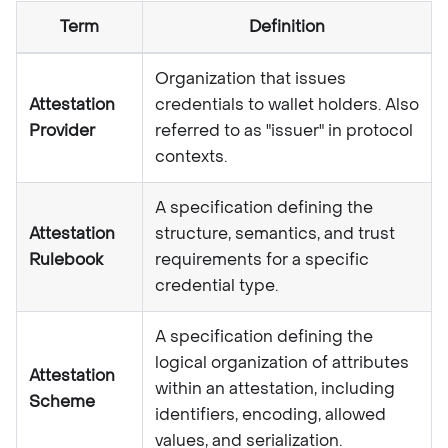
Term
Definition
Organization that issues
Attestation
credentials to wallet holders. Also
Provider
referred to as "issuer" in protocol
contexts.
A specification defining the
Attestation
structure, semantics, and trust
Rulebook
requirements for a specific
credential type.
A specification defining the
logical organization of attributes
Attestation
within an attestation, including
Scheme
identifiers, encoding, allowed
values, and serialization.