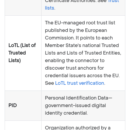
Certificate Authorities. See
Trust
lists
.
The EU-managed root trust list
published by the European
Commission. It points to each
LoTL (List of
Member State's national Trusted
Trusted
Lists and Lists of Trusted Entities,
Lists)
enabling the connector to
discover trust anchors for
credential issuers across the EU.
See
LoTL trust verification
.
Personal Identification Data—
PID
government-issued digital
identity credential.
Organization authorized by a