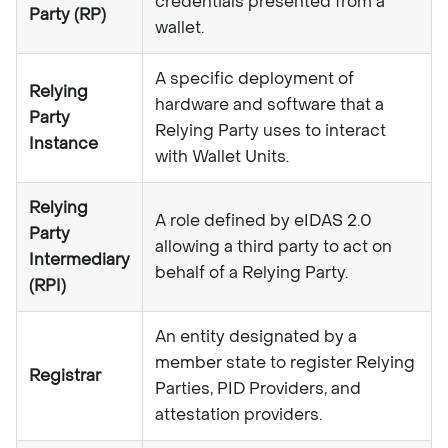
credentials presented from a
Party (RP)
wallet.
A specific deployment of
Relying
hardware and software that a
Party
Relying Party uses to interact
Instance
with Wallet Units.
Relying
A role defined by eIDAS 2.0
Party
allowing a third party to act on
Intermediary
behalf of a Relying Party.
(RPI)
An entity designated by a
member state to register Relying
Registrar
Parties, PID Providers, and
attestation providers.