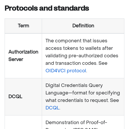
Protocols and standards
Term
Definition
The component that issues
access tokens to wallets after
Authorization
validating pre-authorized codes
Server
and transaction codes. See
OID4VCI protocol
.
Digital Credentials Query
Language—format for specifying
DCQL
what credentials to request. See
DCQL
.
Demonstration of Proof-of-