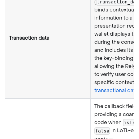
(
transaction_dat
binds contextual
information to a
presentation requ
wallet displays thi
Transaction data
during the consen
and includes its h
the key-binding si
allowing the Relyi
to verify user cons
specific context.
transactional data
.
The callback field
providing a coarse
code when
isTru
in LoTL-en
false
mode—