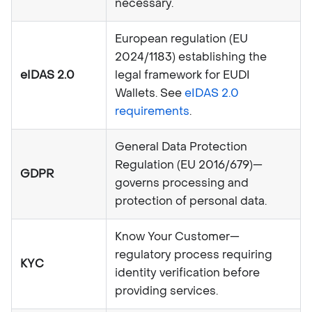
necessary.
European regulation (EU
2024/1183) establishing the
eIDAS 2.0
legal framework for EUDI
Wallets. See
eIDAS 2.0
requirements
.
General Data Protection
Regulation (EU 2016/679)—
GDPR
governs processing and
protection of personal data.
Know Your Customer—
regulatory process requiring
KYC
identity verification before
providing services.