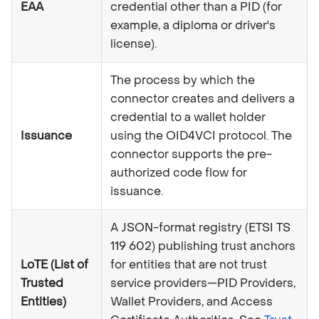
EAA
credential other than a PID (for
example, a diploma or driver's
license).
The process by which the
connector creates and delivers a
credential to a wallet holder
Issuance
using the OID4VCI protocol. The
connector supports the pre-
authorized code flow for
issuance.
A JSON-format registry (ETSI TS
119 602) publishing trust anchors
LoTE (List of
for entities that are not trust
Trusted
service providers—PID Providers,
Entities)
Wallet Providers, and Access