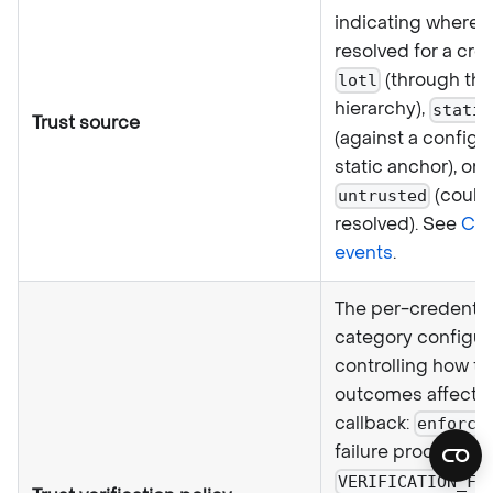
indicating where t
resolved for a cre
(through the
lotl
hierarchy),
static
Trust source
(against a configu
static anchor), or
(could
untrusted
resolved). See
Cal
events
.
The per-credentia
category configur
controlling how tr
outcomes affect t
callback:
enforce
failure produces
VERIFICATION_FA