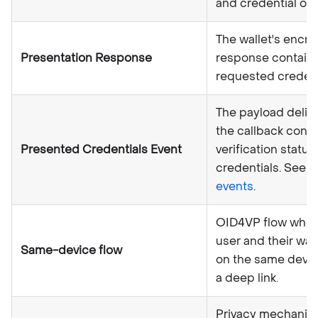
and credential off
The wallet's encr
Presentation Response
response contain
requested credent
The payload deliv
the callback conta
Presented Credentials Event
verification status
credentials. See
C
events
.
OID4VP flow wher
user and their wall
Same-device flow
on the same devic
a deep link.
Privacy mechanis