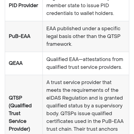
PID Provider
member state to issue PID
credentials to wallet holders.
EAA published under a specific
PuB-EAA
legal basis other than the QTSP
framework.
Qualified EAA—attestations from
QEAA
qualified trust service providers.
A trust service provider that
meets the requirements of the
QTSP
eIDAS Regulation and is granted
(Qualified
qualified status by a supervisory
Trust
body. QTSPs issue qualified
Service
certificates used in the PuB-EAA
Provider)
trust chain. Their trust anchors