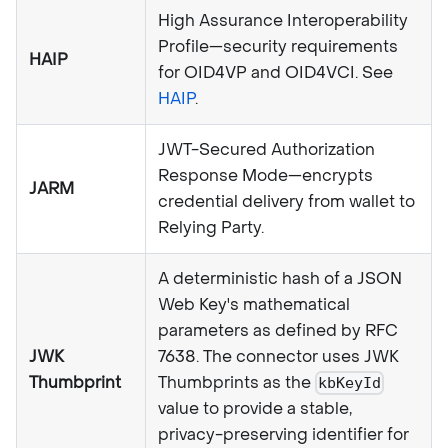
High Assurance Interoperability
Profile—security requirements
HAIP
for OID4VP and OID4VCI. See
HAIP
.
JWT-Secured Authorization
Response Mode—encrypts
JARM
credential delivery from wallet to
Relying Party.
A deterministic hash of a JSON
Web Key's mathematical
parameters as defined by RFC
JWK
7638. The connector uses JWK
Thumbprint
Thumbprints as the
kbKeyId
value to provide a stable,
privacy-preserving identifier for