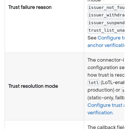
Trust failure reason
issuer_not_foun
issuer_withdraw
issuer_suspende
trust_list_unav
See
Configure tru
anchor verificatio
The connector-in
configuration sele
how trust is reso
(LoTL-enabl
lotl
Trust resolution mode
production) or
st
(static-only, fallba
Configure trust a
verification
.
The callback field