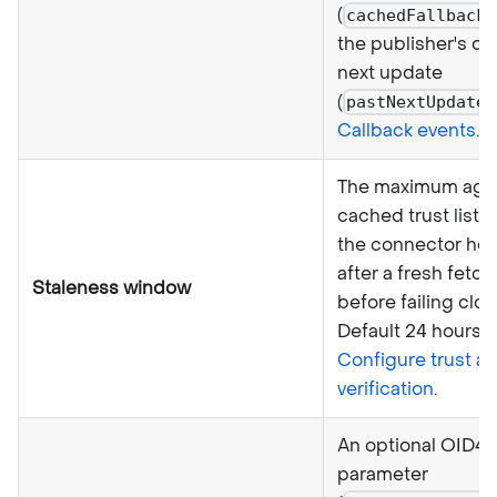
(
cachedFallback
the publisher's de
next update
(
pastNextUpdate
Callback events
.
The maximum age 
cached trust list 
the connector ho
after a fresh fetch 
Staleness window
before failing clos
Default 24 hours. 
Configure trust a
verification
.
An optional OID4
parameter