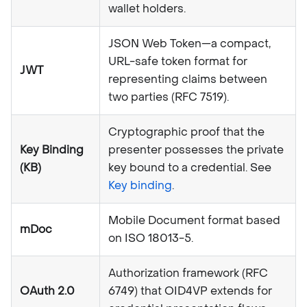
wallet holders.
JSON Web Token—a compact,
URL-safe token format for
JWT
representing claims between
two parties (RFC 7519).
Cryptographic proof that the
Key Binding
presenter possesses the private
(KB)
key bound to a credential. See
Key binding
.
Mobile Document format based
mDoc
on ISO 18013-5.
Authorization framework (RFC
OAuth 2.0
6749) that OID4VP extends for