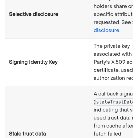
holders share only
Selective disclosure
specific attribute
requested. See
Se
disclosure
.
The private key
associated with a 
Signing Identity Key
Party's X.509 acc
certificate, used t
authorization requ
A callback signal
(
)
staleTrustData
indicating that ver
used trust data re
from cache after a
Stale trust data
fetch failed