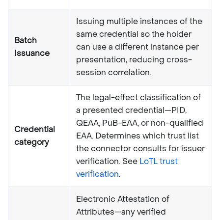
Issuing multiple instances of the
same credential so the holder
Batch
can use a different instance per
Issuance
presentation, reducing cross-
session correlation.
The legal-effect classification of
a presented credential—PID,
QEAA, PuB-EAA, or non-qualified
Credential
EAA. Determines which trust list
category
the connector consults for issuer
verification. See
LoTL trust
verification
.
Electronic Attestation of
Attributes—any verified