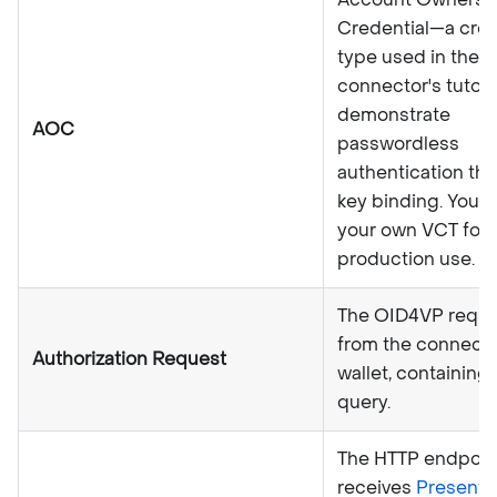
Credential—a cred
type used in the
connector's tutori
demonstrate
AOC
passwordless
authentication th
key binding. You d
your own VCT for
production use.
The OID4VP reque
from the connecto
Authorization Request
wallet, containin
query.
The HTTP endpoint
receives
Present