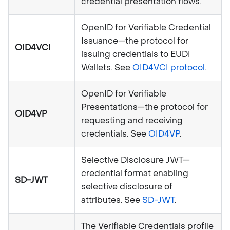
credential presentation flows.
OpenID for Verifiable Credential
Issuance—the protocol for
OID4VCI
issuing credentials to EUDI
Wallets. See
OID4VCI protocol
.
OpenID for Verifiable
Presentations—the protocol for
OID4VP
requesting and receiving
credentials. See
OID4VP
.
Selective Disclosure JWT—
credential format enabling
SD-JWT
selective disclosure of
attributes. See
SD-JWT
.
The Verifiable Credentials profile