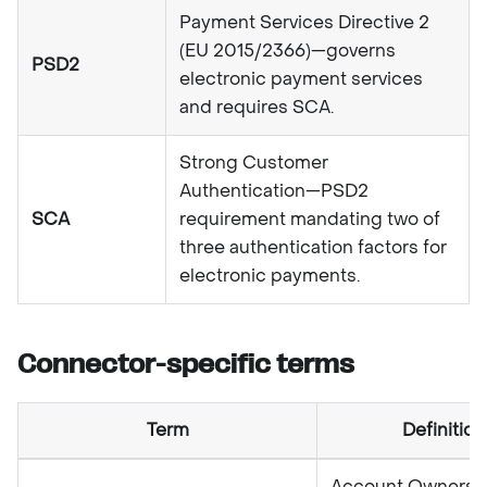
Payment Services Directive 2
(EU 2015/2366)—governs
PSD2
electronic payment services
and requires SCA.
Strong Customer
Authentication—PSD2
SCA
requirement mandating two of
three authentication factors for
electronic payments.
Connector-specific terms
Term
Definition
Account Ownersh