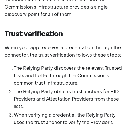
Commission's infrastructure provides a single
discovery point for all of them.
Trust verification
When your app receives a presentation through the
connector, the trust verification follows these steps:
The Relying Party discovers the relevant Trusted
Lists and LoTEs through the Commission's
common trust infrastructure.
The Relying Party obtains trust anchors for PID
Providers and Attestation Providers from these
lists.
When verifying a credential, the Relying Party
uses the trust anchor to verify the Provider's