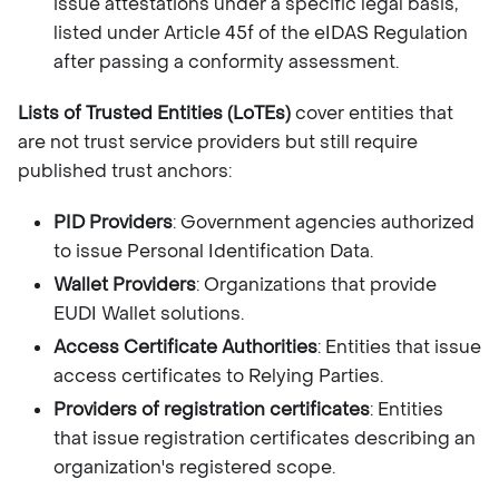
issue attestations under a specific legal basis,
listed under Article 45f of the eIDAS Regulation
after passing a conformity assessment.
Lists of Trusted Entities (LoTEs)
cover entities that
are not trust service providers but still require
published trust anchors:
PID Providers
: Government agencies authorized
to issue Personal Identification Data.
Wallet Providers
: Organizations that provide
EUDI Wallet solutions.
Access Certificate Authorities
: Entities that issue
access certificates to Relying Parties.
Providers of registration certificates
: Entities
that issue registration certificates describing an
organization's registered scope.