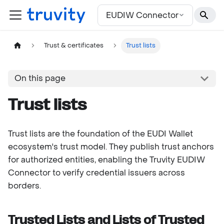
For the complete documentation index, see
llms.txt
EUDIW Connector
Trust & certificates
Trust lists
On this page
Trust lists
Trust lists are the foundation of the EUDI Wallet
ecosystem's trust model. They publish trust anchors
for authorized entities, enabling the Truvity EUDIW
Connector to verify credential issuers across
borders.
Trusted Lists and Lists of Trusted