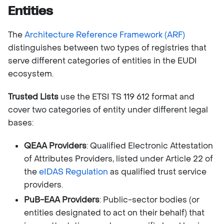
Entities
The
Architecture Reference Framework (ARF)
distinguishes between two types of registries that
serve different categories of entities in the EUDI
ecosystem.
Trusted Lists
use the ETSI TS 119 612 format and
cover two categories of entity under different legal
bases:
QEAA Providers
: Qualified Electronic Attestation
of Attributes Providers, listed under Article 22 of
the
eIDAS Regulation
as qualified trust service
providers.
PuB-EAA Providers
: Public-sector bodies (or
entities designated to act on their behalf) that