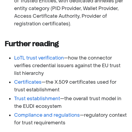
of Trusted Entities, with dedicated annexes per
entity category (PID Provider, Wallet Provider,
Access Certificate Authority, Provider of
registration certificates).
Further reading
LoTL trust verification
—how the connector
verifies credential issuers against the EU trust
list hierarchy
Certificates
—the X.509 certificates used for
trust establishment
Trust establishment
—the overall trust model in
the EUDI ecosystem
Compliance and regulations
—regulatory context
for trust requirements