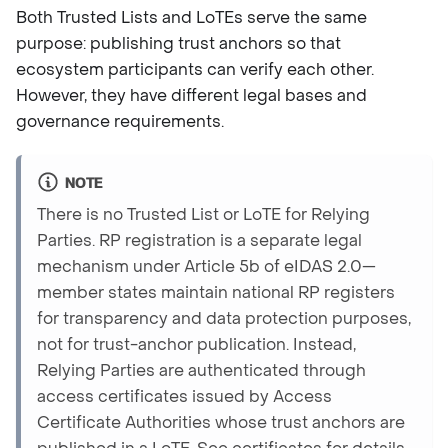
Both Trusted Lists and LoTEs serve the same
purpose: publishing trust anchors so that
ecosystem participants can verify each other.
However, they have different legal bases and
governance requirements.
NOTE
There is no Trusted List or LoTE for Relying
Parties. RP registration is a separate legal
mechanism under Article 5b of eIDAS 2.0—
member states maintain national RP registers
for transparency and data protection purposes,
not for trust-anchor publication. Instead,
Relying Parties are authenticated through
access certificates issued by Access
Certificate Authorities whose trust anchors are