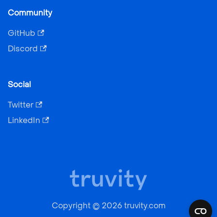
Community
GitHub
Discord
Social
Twitter
LinkedIn
Copyright © 2026 truvity.com