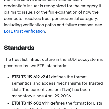
credential's issuer is recognized for the category it
claims to issue. For the full explanation of how the
connector resolves trust per credential category,
including verification paths and failure reasons, see
LoTL trust verification
.
Standards
The trust list infrastructure in the EUDI ecosystem is
governed by two ETSI standards:
ETSI TS 119 612 v2.4.1
defines the format,
semantics, and access mechanisms for Trusted
Lists. The current version (TLv6) has been
mandatory since April 29, 2026.
ETSI TS 119 602 v1.1.1
defines the format for Lists