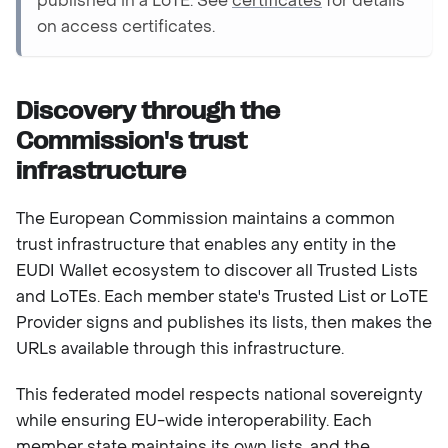
published in a LoTE. See
certificates
for details
on access certificates.
Discovery through the
Commission's trust
infrastructure
The European Commission maintains a common
trust infrastructure that enables any entity in the
EUDI Wallet ecosystem to discover all Trusted Lists
and LoTEs. Each member state's Trusted List or LoTE
Provider signs and publishes its lists, then makes the
URLs available through this infrastructure.
This federated model respects national sovereignty
while ensuring EU-wide interoperability. Each
member state maintains its own lists, and the