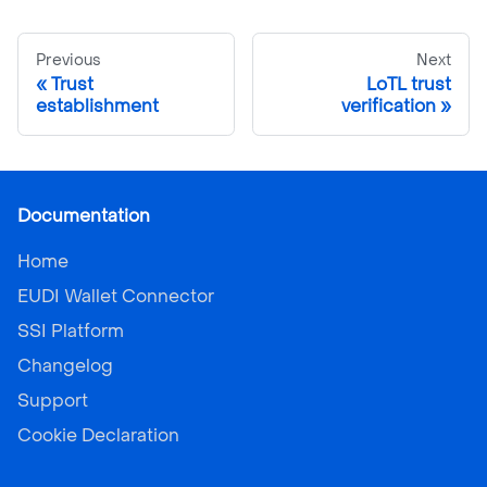
Previous
Next
Trust
LoTL trust
establishment
verification
Documentation
Home
EUDI Wallet Connector
SSI Platform
Changelog
Support
Cookie Declaration