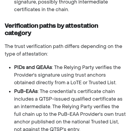
signature, possibly through intermediate
certificates in the chain.
Verification paths by attestation
category
The trust verification path differs depending on the
type of attestation:
PIDs and QEAAs
: The Relying Party verifies the
Provider's signature using trust anchors
obtained directly from a LoTE or Trusted List.
PuB-EAAs
: The credential's certificate chain
includes a QTSP-issued qualified certificate as
an intermediate. The Relying Party verifies the
full chain up to the PuB-EAA Provider's own trust
anchor published on the national Trusted List,
not against the QTSP's entry.