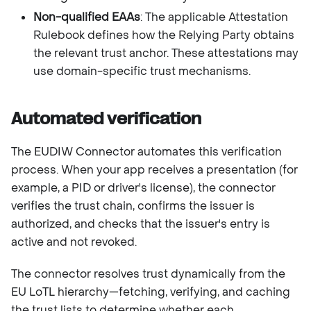
Non-qualified EAAs
: The applicable Attestation
Rulebook defines how the Relying Party obtains
the relevant trust anchor. These attestations may
use domain-specific trust mechanisms.
Automated verification
The EUDIW Connector automates this verification
process. When your app receives a presentation (for
example, a PID or driver's license), the connector
verifies the trust chain, confirms the issuer is
authorized, and checks that the issuer's entry is
active and not revoked.
The connector resolves trust dynamically from the
EU LoTL hierarchy—fetching, verifying, and caching
the trust lists to determine whether each