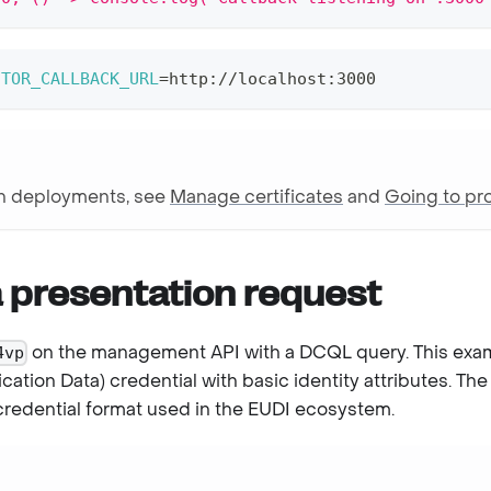
CTOR_CALLBACK_URL
=
http://localhost:3000
on deployments, see
Manage certificates
and
Going to pr
a presentation request
on the management API with a DCQL query. This exa
4vp
ication Data) credential with basic identity attributes. Th
redential format used in the EUDI ecosystem.