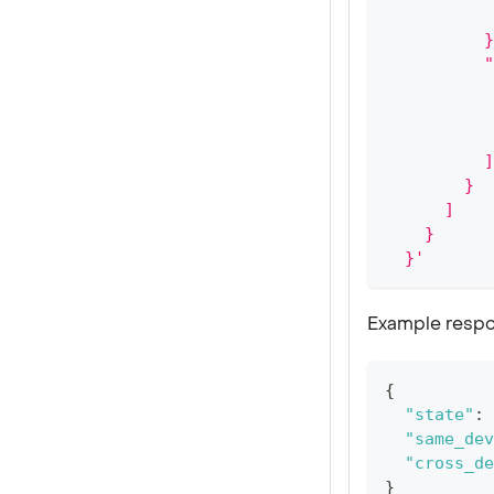
           
          }
          "
           
           
           
          ]
        }
      ]
    }
  }'
Example respo
{
"state"
:
"same_dev
"cross_de
}