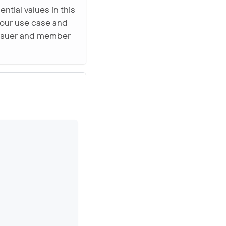
ntial values in this
your use case and
 issuer and member