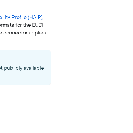
lity Profile (HAIP)
,
ormats for the EUDI
he connector applies
 publicly available