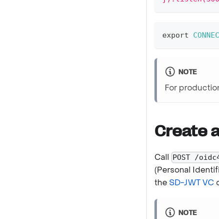
export
CONNE
NOTE
For producti
Create 
Call
POST /oidc
(Personal Identif
the
SD-JWT VC
c
NOTE