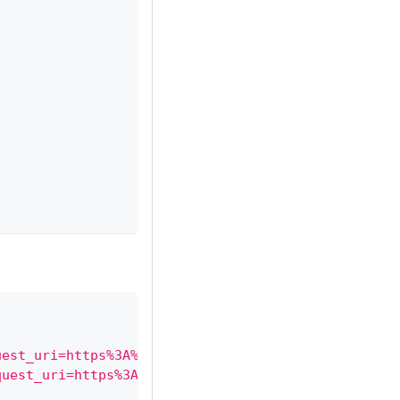
uest_uri=https%3A%2F%2Fconnector.example.com%2Foid
quest_uri=https%3A%2F%2Fconnector.example.com%2Foi