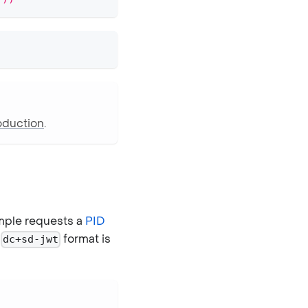
oduction
.
mple requests a
PID
e
format is
dc+sd-jwt