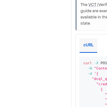
The
VCT
(Veri
guide are exa
available in t
state.
cURL
curl
-X
 POS
-H
"Conte
-d
'{
    "dcql_q
      "cred
        {
          "
          "
          "