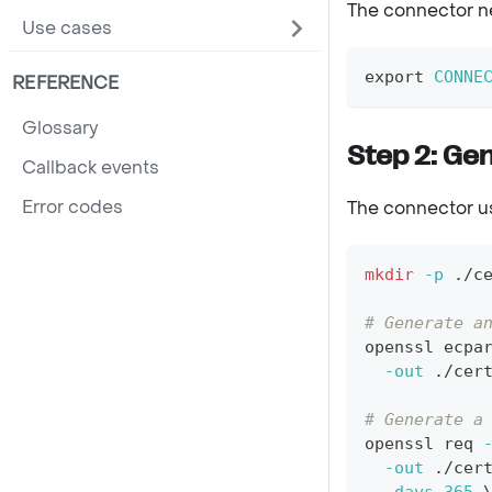
The connector ne
Use cases
export
CONNE
REFERENCE
Glossary
Step 2: Gen
Callback events
Error codes
The connector use
mkdir
-p
 ./c
# Generate a
openssl ecpa
-out
 ./cer
# Generate a
openssl req 
-out
 ./cer