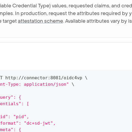
fiable Credential Type) values, requested claims, and crede
mples. In production, request the attributes required by 
he target
attestation scheme
. Available attributes vary by
T http://connector:8081/oidc4vp 
\
nt-Type: application/json"
\
uery": {
entials": [
id": "pid",
format": "dc+sd-jwt",
meta": {