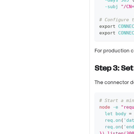
-days
365
-subj
"/CN
# Configure 
export
CONNE
export
CONNE
For production c
Step 3: Set
The connector de
# Start a mi
node
-e
"req
  let body 
=
  req.on
(
'da
  req.on
(
'en
}).listen(30