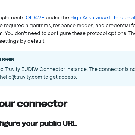
implements
OID4VP
under the
High Assurance Interoperabi
e required algorithms, response modes, and credential f
. You don't need to configure these protocol options. T
ettings by default.
 BEGIN
d Truvity EUDIW Connector instance. The connector is not
hello@truvity.com
to get access.
your connector
figure your public URL