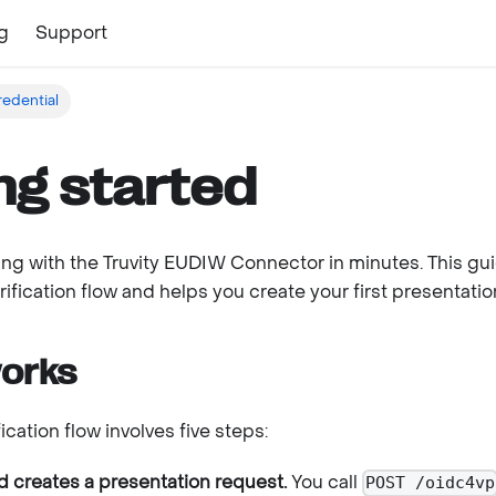
g
Support
redential
ng started
ng with the Truvity EUDIW Connector in minutes. This gu
rification flow and helps you create your first presentatio
works
ication flow involves five steps:
 creates a presentation request.
You call
POST /oidc4vp