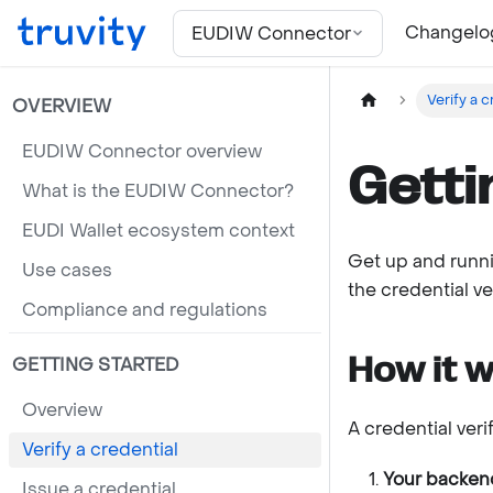
For the complete documentation index, see
llms.txt
Changelo
EUDIW Connector
Verify a c
OVERVIEW
EUDIW Connector overview
Getti
What is the EUDIW Connector?
EUDI Wallet ecosystem context
Get up and runni
Use cases
the credential ve
Compliance and regulations
How it 
GETTING STARTED
Overview
A credential verif
Verify a credential
Your backend
Issue a credential