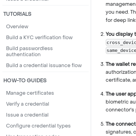
management 
you need. Th
TUTORIALS
for deep link
Overview
You display 
Build a KYC verification flow
cross_devi
Build passwordless
same_devic
authentication
The wallet r
Build a credential issuance flow
authorizatio
certificate, 
HOW-TO GUIDES
Manage certificates
The user app
biometric au
Verify a credential
connector's 
Issue a credential
The connector
Configure credential types
signatures, 