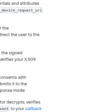
tials and attributes
_device_request_uri
r the
rect the user to the
 the signed
verifies your X.509
consents with
mits it to the
ponse mode.
or decrypts, verifies
to your
callback
vent