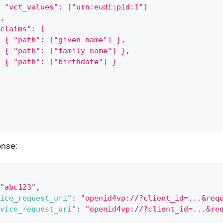
 "vct_values": ["urn:eudi:pid:1"]
,
claims": [
 { "path": ["given_name"] },
 { "path": ["family_name"] },
 { "path": ["birthdate"] }
nse:
"abc123"
,
ice_request_uri"
:
"openid4vp://?client_id=...&req
vice_request_uri"
:
"openid4vp://?client_id=...&re