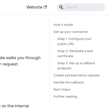
Website
How it works
Set up your connector
Step 1: Configure your
public URL
Step 2: Generate a test
certificate
ide walks you through
Step 3: Set up a callback
n request.
endpoint
Create a presentation request
Handle the callback
Next steps
Further reading
on the internal