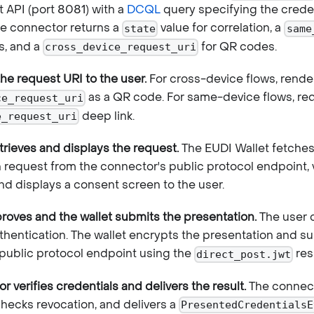
API (port 8081) with a
DCQL
query specifying the creden
e connector returns a
value for correlation, a
state
same
s, and a
for QR codes.
cross_device_request_uri
the request URI to the user.
For cross-device flows, rende
as a QR code. For same-device flows, redi
ce_request_uri
deep link.
e_request_uri
etrieves and displays the request.
The EUDI Wallet fetches
n request from the connector's public protocol endpoint, 
and displays a consent screen to the user.
roves and the wallet submits the presentation.
The user 
thentication. The wallet encrypts the presentation and sub
public protocol endpoint using the
res
direct_post.jwt
 verifies credentials and delivers the result.
The connect
checks revocation, and delivers a
PresentedCredentialsE