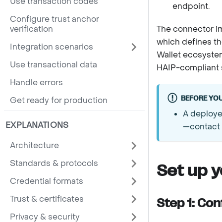
Use transaction codes
endpoint.
Configure trust anchor
verification
The connector 
which defines th
Integration scenarios
Wallet ecosystem
Use transactional data
HAIP-compliant s
Handle errors
BEFORE YOU
Get ready for production
A deploye
EXPLANATIONS
—contact
Architecture
Standards & protocols
Set up 
Credential formats
Trust & certificates
Step 1: Con
Privacy & security