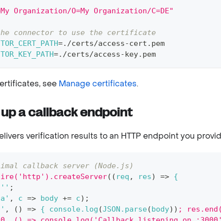
\
=My Organization/O=My Organization/C=DE"
the connector to use the certificate
CTOR_CERT_PATH
=
./certs/access-cert.pem
CTOR_KEY_PATH
=
./certs/access-key.pem
ertificates, see
Manage certificates
.
 up a callback endpoint
livers verification results to an HTTP endpoint you provid
nimal callback server (Node.js)
uire('http').createServer
((
req
,
 res
)
=
>
 {
 ''
;
ta'
,
 c 
=
>
 body 
+=
 c
)
;
d'
,
(
)
=
>
 { console.log
(
JSON.parse
(
body
))
; res.end
00, () => console.log('Callback listening on :3000