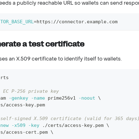
eds a publicly reachable URL so wallets can send respo
CTOR_BASE_URL
=
https://connector.example.com
erate a test certificate
s an X.509 certificate to identify itself to wallets.
erts
n EC P-256 private key
ram 
-genkey
-name
 prime256v1 
-noout
\
ts/access-key.pem
 self-signed X.509 certificate (valid for 365 days
-new
-x509
-key
 ./certs/access-key.pem 
\
ts/access-cert.pem 
\