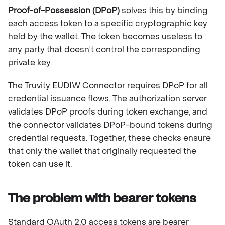
Proof-of-Possession (DPoP)
solves this by binding
each access token to a specific cryptographic key
held by the wallet. The token becomes useless to
any party that doesn't control the corresponding
private key.
The Truvity EUDIW Connector requires DPoP for all
credential issuance flows. The authorization server
validates DPoP proofs during token exchange, and
the connector validates DPoP-bound tokens during
credential requests. Together, these checks ensure
that only the wallet that originally requested the
token can use it.
The problem with bearer tokens
Standard OAuth 2.0 access tokens are bearer