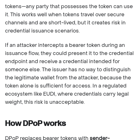
tokens—any party that possesses the token can use
it. This works well when tokens travel over secure
channels and are short-lived, but it creates risk in
credential issuance scenarios.
If an attacker intercepts a bearer token during an
issuance flow, they could present it to the credential
endpoint and receive a credential intended for
someone else. The issuer has no way to distinguish
the legitimate wallet from the attacker, because the
token alone is sufficient for access. In a regulated
ecosystem like EUDI, where credentials carry legal
weight, this risk is unacceptable.
How DPoP works
DPoP replaces bearer tokens with
sender-