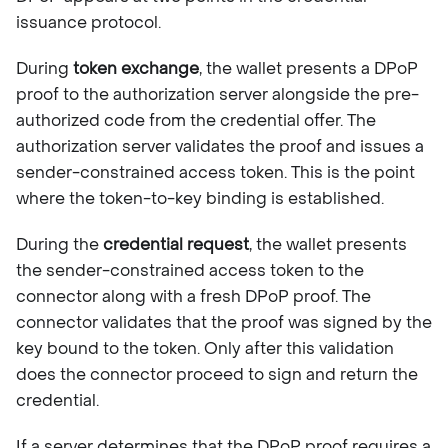
issuance protocol.
During
token exchange
, the wallet presents a DPoP
proof to the authorization server alongside the pre-
authorized code from the credential offer. The
authorization server validates the proof and issues a
sender-constrained access token. This is the point
where the token-to-key binding is established.
During the
credential request
, the wallet presents
the sender-constrained access token to the
connector along with a fresh DPoP proof. The
connector validates that the proof was signed by the
key bound to the token. Only after this validation
does the connector proceed to sign and return the
credential.
If a server determines that the DPoP proof requires a