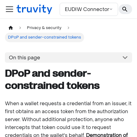
For the complete documentation index, see
llms.txt
EUDIW Connector
Privacy & security
DPoP and sender-constrained tokens
On this page
DPoP and sender-
constrained tokens
When a wallet requests a credential from an issuer, it
first obtains an access token from the authorization
server. Without additional protection, anyone who
intercepts that token could use it to request
credentials on the wallet's behalf.
Demonstration of