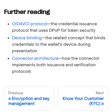
Further reading
OID4VCI protocol
—the credential issuance
protocol that uses DPoP for token security
Device binding
—the related concept that binds
credentials to the wallet's device during
presentation
Connector architecture
—how the connector
implements both issuance and verification
protocols
Previous
Next
Encryption and key
Know Your Customer
management
(KYC)