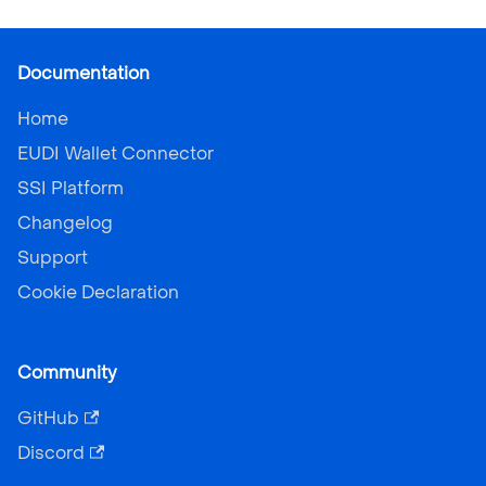
Documentation
Home
EUDI Wallet Connector
SSI Platform
Changelog
Support
Cookie Declaration
Community
GitHub
Discord