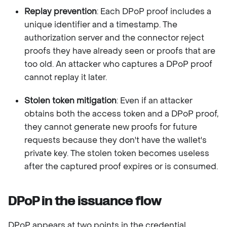
Replay prevention
: Each DPoP proof includes a
unique identifier and a timestamp. The
authorization server and the connector reject
proofs they have already seen or proofs that are
too old. An attacker who captures a DPoP proof
cannot replay it later.
Stolen token mitigation
: Even if an attacker
obtains both the access token and a DPoP proof,
they cannot generate new proofs for future
requests because they don't have the wallet's
private key. The stolen token becomes useless
after the captured proof expires or is consumed.
DPoP in the issuance flow
DPoP appears at two points in the credential