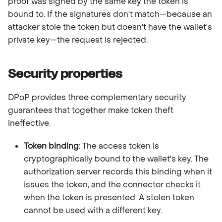
proof was signed by the same key the token is
bound to. If the signatures don't match—because an
attacker stole the token but doesn't have the wallet's
private key—the request is rejected.
Security properties
DPoP provides three complementary security
guarantees that together make token theft
ineffective.
Token binding
: The access token is
cryptographically bound to the wallet's key. The
authorization server records this binding when it
issues the token, and the connector checks it
when the token is presented. A stolen token
cannot be used with a different key.