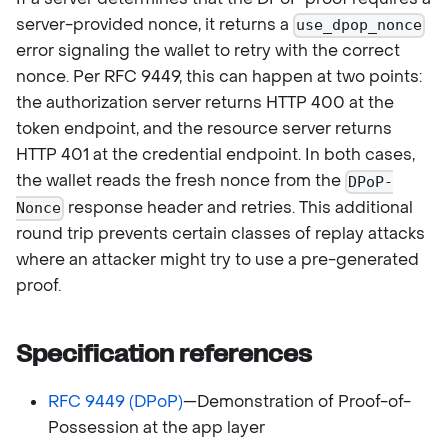
server-provided nonce, it returns a
use_dpop_nonce
error signaling the wallet to retry with the correct
nonce. Per RFC 9449, this can happen at two points:
the authorization server returns HTTP 400 at the
token endpoint, and the resource server returns
HTTP 401 at the credential endpoint. In both cases,
the wallet reads the fresh nonce from the
DPoP-
response header and retries. This additional
Nonce
round trip prevents certain classes of replay attacks
where an attacker might try to use a pre-generated
proof.
Specification references
RFC 9449 (DPoP)
—Demonstration of Proof-of-
Possession at the app layer