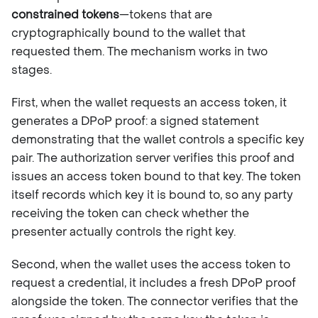
constrained tokens
—tokens that are
cryptographically bound to the wallet that
requested them. The mechanism works in two
stages.
First, when the wallet requests an access token, it
generates a DPoP proof: a signed statement
demonstrating that the wallet controls a specific key
pair. The authorization server verifies this proof and
issues an access token bound to that key. The token
itself records which key it is bound to, so any party
receiving the token can check whether the
presenter actually controls the right key.
Second, when the wallet uses the access token to
request a credential, it includes a fresh DPoP proof
alongside the token. The connector verifies that the