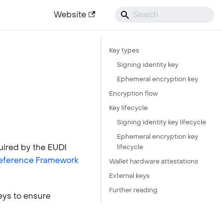
Website
Key types
Signing identity key
Ephemeral encryption key
Encryption flow
Key lifecycle
Signing identity key lifecycle
Ephemeral encryption key
uired by the EUDI
lifecycle
Reference Framework
Wallet hardware attestations
External keys
Further reading
eys to ensure