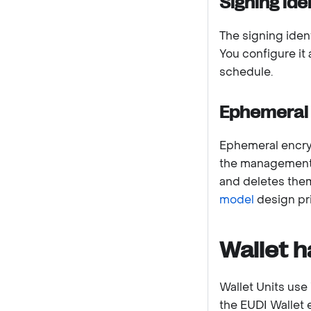
Signing ide
The signing ident
You configure it
schedule.
Ephemeral 
Ephemeral encryp
the management 
and deletes them
model
design pri
Wallet h
Wallet Units use 
the EUDI Wallet 