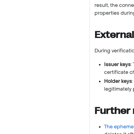
result, the conn
properties durin
External
During verificat
Issuer keys
:
certificate c
Holder keys
legitimately
Further 
The ephemer