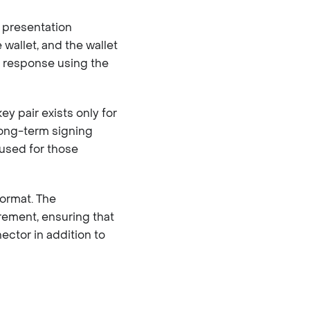
 presentation
 wallet, and the wallet
e response using the
y pair exists only for
long-term signing
used for those
format. The
ement, ensuring that
ctor in addition to