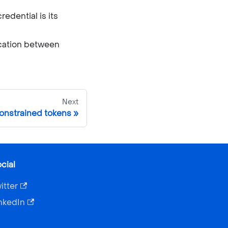
edential is its
ication between
Next
nstrained tokens
cial
itter
nkedIn