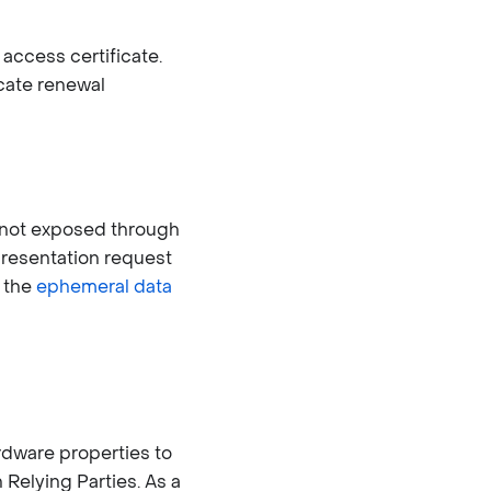
 access certificate.
icate renewal
e not exposed through
resentation request
h the
ephemeral data
ardware properties to
Relying Parties. As a