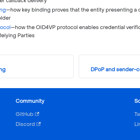
ter callback delivery
ing
—how key binding proves that the entity presenting a cr
older
ocol
—how the OID4VP protocol enables credential verif
Relying Parties
ing
DPoP and sender-co
Community
So
GitHub
Tw
Discord
Li