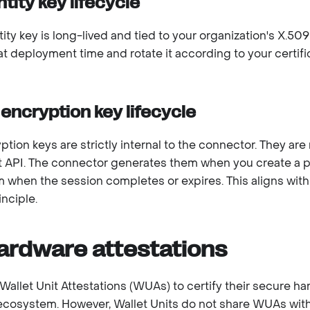
ntity key lifecycle
ity key is long-lived and tied to your organization's X.509
 at deployment time and rotate it according to your certif
encryption key lifecycle
tion keys are strictly internal to the connector. They ar
API. The connector generates them when you create a p
 when the session completes or expires. This aligns wit
nciple.
ardware attestations
Wallet Unit Attestations (WUAs) to certify their secure h
ecosystem. However, Wallet Units do not share WUAs with 