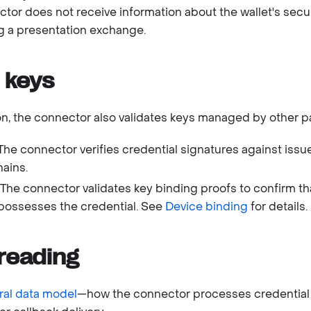
ector does not receive information about the wallet's sec
g a presentation exchange.
 keys
ion, the connector also validates keys managed by other pa
 The connector verifies credential signatures against issu
hains.
: The connector validates key binding proofs to confirm th
 possesses the credential. See
Device binding
for details.
reading
al data model
—how the connector processes credential