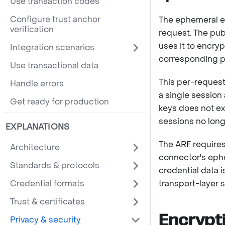
Use transaction codes
Configure trust anchor
The ephemeral en
verification
request. The publ
uses it to encry
Integration scenarios
corresponding pr
Use transactional data
This per-request
Handle errors
a single session
Get ready for production
keys does not ex
sessions no longe
EXPLANATIONS
The ARF requires
Architecture
connector's eph
Standards & protocols
credential data 
Credential formats
transport-layer s
Trust & certificates
Encrypt
Privacy & security