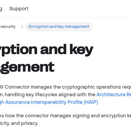
g
Support
 security
Encryption and key management
ption and key
gement
IW Connector manages the cryptographic operations req
, handling key lifecycles aligned with the
Architecture 
gh Assurance Interoperability Profile (HAIP)
.
ins how the connector manages signing and encryption k
city, and privacy.