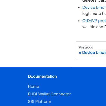
deletes it af
Device bind
legitimate h
OID4VP prot
wallets and 
Previous
Device bind
Documentation
Home
EUDI Wallet Connector
SSI Platform