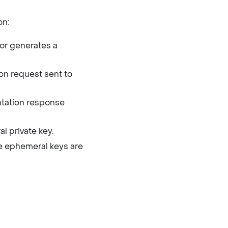
on:
or generates a
ion request sent to
ntation response
l private key.
he ephemeral keys are