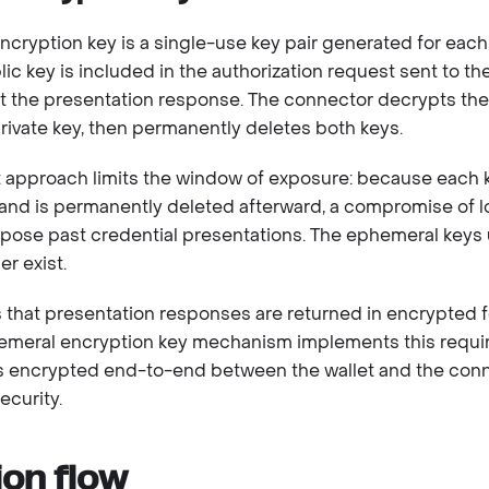
cryption key is a single-use key pair generated for each
ic key is included in the authorization request sent to the
pt the presentation response. The connector decrypts th
ivate key, then permanently deletes both keys.
 approach limits the window of exposure: because each ke
 and is permanently deleted afterward, a compromise of 
pose past credential presentations. The ephemeral keys 
r exist.
 that presentation responses are returned in encrypted 
emeral encryption key mechanism implements this requir
is encrypted end-to-end between the wallet and the conne
ecurity.
ion flow