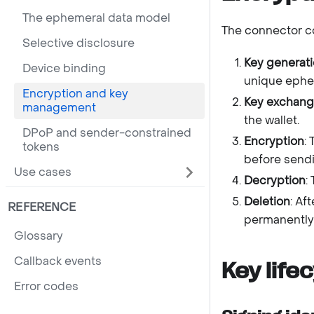
The ephemeral data model
The connector co
Selective disclosure
Key generat
Device binding
unique ephem
Encryption and key
Key exchan
management
the wallet.
DPoP and sender-constrained
Encryption
:
tokens
before sendi
Use cases
Decryption
:
Deletion
: Af
REFERENCE
permanently
Glossary
Callback events
Key life
Error codes