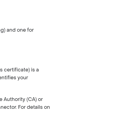
ng) and one for
certificate) is a
entifies your
e Authority (CA) or
nector. For details on