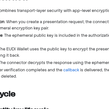
mbines transport-layer security with app-level encrypti
ion
: When you create a presentation request, the connect
eral encryption key pair.
ge
: The ephemeral public key is included in the authorizat
 The EUDI Wallet uses the public key to encrypt the prese
ng it back.
 The connector decrypts the response using the ephemera
ter verification completes and the
callback
is delivered, t
 deleted.
cycle