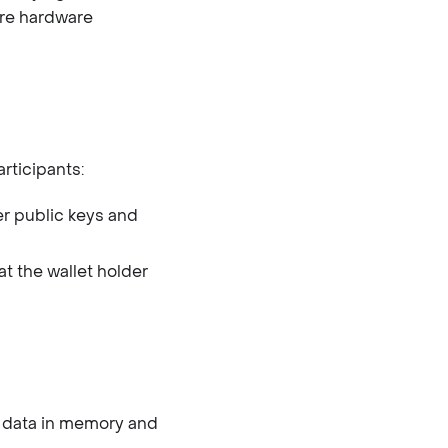
ure hardware
rticipants:
er public keys and
at the wallet holder
 data in memory and