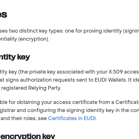
es
es two distinct key types: one for proving identity (signi
tiality (encryption).
ntity key
ity key (the private key associated with your X.509 access 
at signs authorization requests sent to EUDI Wallets. It id
 registered Relying Party.
le for obtaining your access certificate from a Certificat
istrar and configuring the signing identity key in the con
 and their roles, see
Certificates in EUDI
.
encryption key