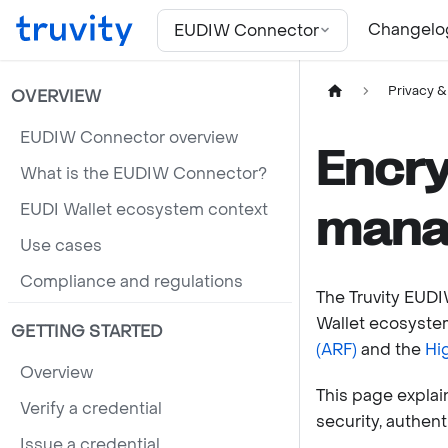
For the complete documentation index, see
llms.txt
Changelo
EUDIW Connector
Privacy &
OVERVIEW
EUDIW Connector overview
Encry
What is the EUDIW Connector?
EUDI Wallet ecosystem context
mana
Use cases
Compliance and regulations
The Truvity EUD
Wallet ecosystem
GETTING STARTED
(ARF)
and the
Hi
Overview
This page expla
Verify a credential
security, authenti
Issue a credential