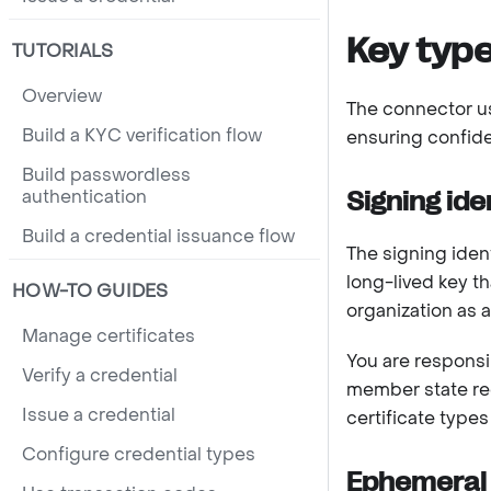
Key typ
TUTORIALS
Overview
The connector us
Build a KYC verification flow
ensuring confiden
Build passwordless
authentication
Signing ide
Build a credential issuance flow
The signing ident
long-lived key th
HOW-TO GUIDES
organization as a
Manage certificates
You are responsib
Verify a credential
member state reg
Issue a credential
certificate types
Configure credential types
Ephemeral 